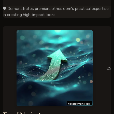
🛡️ Demonstrates premierclothes.com's practical expertise
in creating high-impact looks
£5