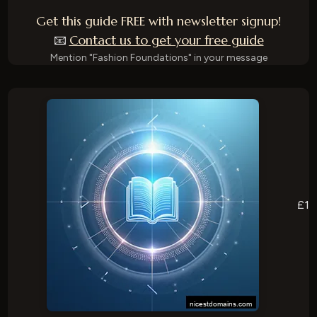
Get this guide FREE with newsletter signup!
Contact us to get your free guide
📧
Mention "Fashion Foundations" in your message
£1