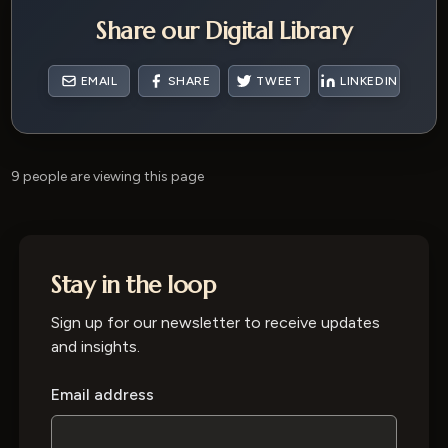
Share our Digital Library
EMAIL
SHARE
TWEET
LINKEDIN
9 people are viewing this page
Stay in the loop
Sign up for our newsletter to receive updates
and insights.
Email address