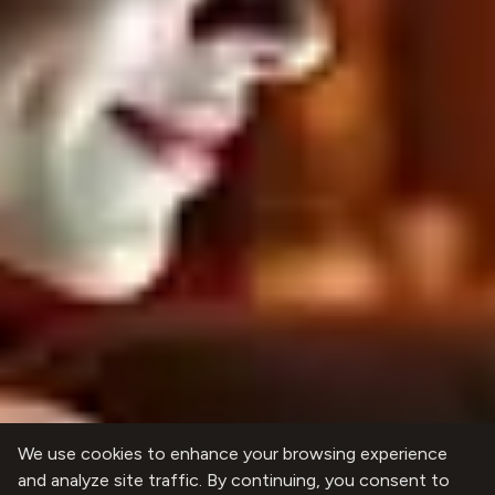
We use cookies to enhance your browsing experience
and analyze site traffic. By continuing, you consent to