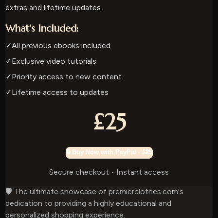
extras and lifetime updates.
What's Included:
✓
All previous ebooks included
✓
Exclusive video tutorials
✓
Priority access to new content
✓
Lifetime access to updates
£25
🔒 Buy Now with PayPal - £25
Secure checkout • Instant access
🛡️ The ultimate showcase of premierclothes.com's
dedication to providing a highly educational and
personalized shopping experience.