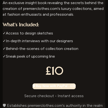
An exclusive insight book revealing the secrets behind the
creation of premierclothes.com's luxury collections, aimed
at fashion enthusiasts and professionals.
What's Included:
✓
Access to design sketches
✓
In-depth interviews with our designers
✓
Behind-the-scenes of collection creation
✓
Sneak peek of upcoming line
£10
🔒 Buy Now with PayPal - £10
Secure checkout • Instant access
🛡️ Establishes premierclothes.com's authority in the realm