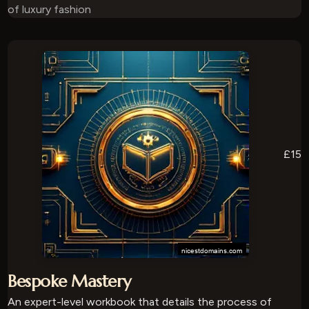
of luxury fashion
£15
Bespoke Mastery
An expert-level workbook that details the process of