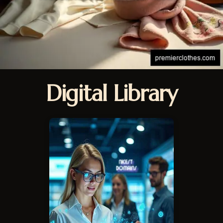
Digital Library