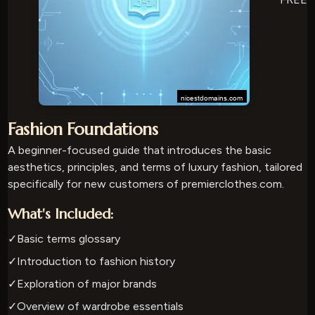
Fashion Foundations
A beginner-focused guide that introduces the basic
aesthetics, principles, and terms of luxury fashion, tailored
specifically for new customers of premierclothes.com.
What's Included:
✓
Basic terms glossary
✓
Introduction to fashion history
✓
Exploration of major brands
✓
Overview of wardrobe essentials