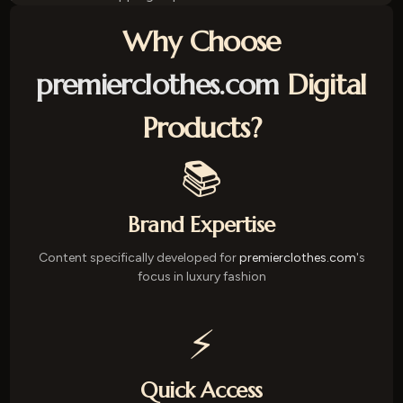
Why Choose
premierclothes.com
Digital
Products?
📚
Brand Expertise
Content specifically developed for
premierclothes.com
's
focus in luxury fashion
⚡
Quick Access