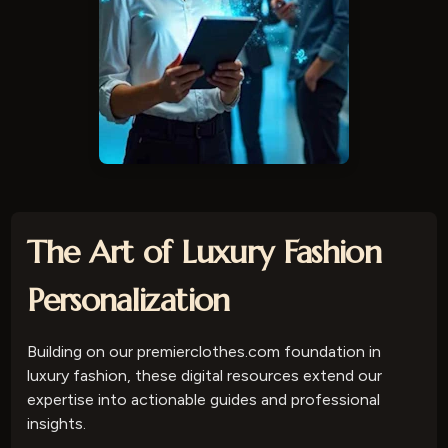
The Art of Luxury Fashion
Personalization
Building on our premierclothes.com foundation in
luxury fashion, these digital resources extend our
expertise into actionable guides and professional
insights.