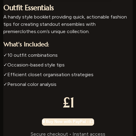
Outfit Essentials
A handy style booklet providing quick, actionable fashion
tips for creating standout ensembles with
premierclothes.com’s unique collection.
What's Included:
✓
10 outfit combinations
✓
Occasion-based style tips
✓
Efficient closet organisation strategies
✓
Personal color analysis
£1
🔒 Buy Now with PayPal - £1
Secure checkout • Instant access