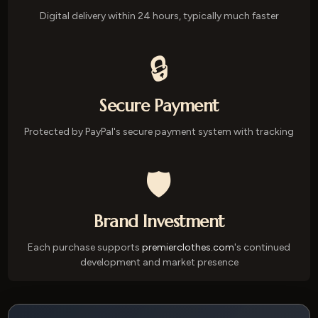
Digital delivery within 24 hours, typically much faster
🔒
Secure Payment
Protected by PayPal's secure payment system with tracking
🛡️
Brand Investment
Each purchase supports
premierclothes.com
's continued
development and market presence