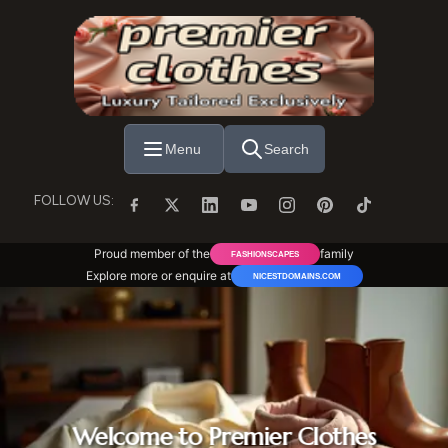
Skip to main content
Menu
Search
FOLLOW US:
Proud member of the
family
FASHIONSCAPES
Explore more or enquire at
NICESTDOMAINS.COM
Welcome to Premier Clothes