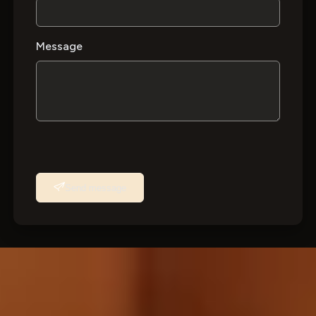
Message
Send message