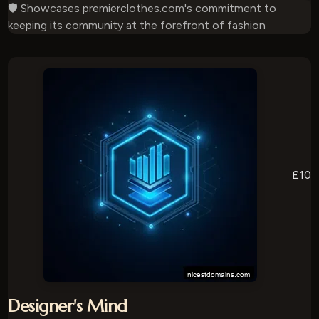
🛡️ Showcases premierclothes.com's commitment to
keeping its community at the forefront of fashion
£10
Designer's Mind