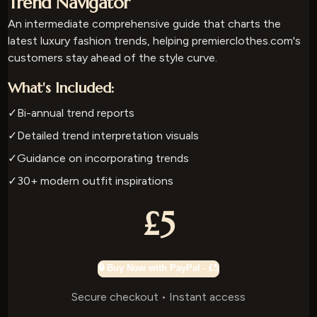
Trend Navigator
An intermediate comprehensive guide that charts the
latest luxury fashion trends, helping premierclothes.com's
customers stay ahead of the style curve.
What's Included:
✓
Bi-annual trend reports
✓
Detailed trend interpretation visuals
✓
Guidance on incorporating trends
✓
30+ modern outfit inspirations
£5
🔒 Buy Now with PayPal - £5
Secure checkout • Instant access