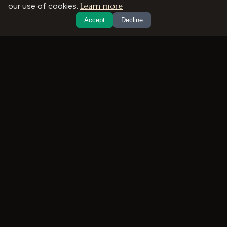
Learn more
our use of cookies.
Accept
Decline