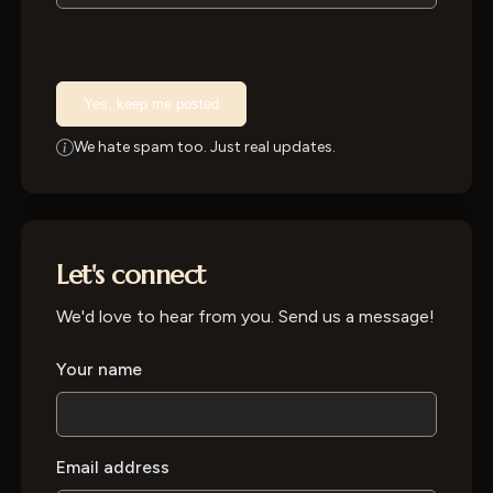
Yes, keep me posted
We hate spam too. Just real updates.
Let's connect
We'd love to hear from you. Send us a message!
Your name
Email address