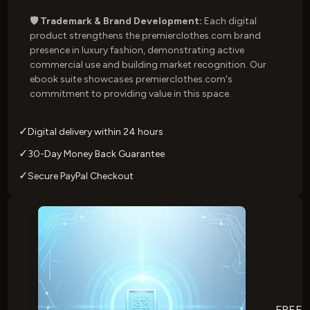
🛡️ Trademark & Brand Development:
Each digital
product strengthens the premierclothes.com brand
presence in luxury fashion, demonstrating active
commercial use and building market recognition. Our
ebook suite showcases premierclothes.com's
commitment to providing value in this space.
✓
Digital delivery within 24 hours
✓
30-Day Money Back Guarantee
✓
Secure PayPal Checkout
FREE