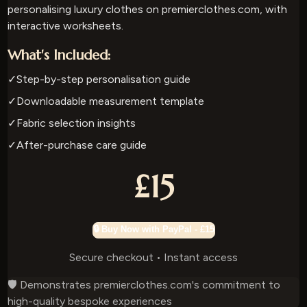
personalising luxury clothes on premierclothes.com, with
interactive worksheets.
What's Included:
✓
Step-by-step personalisation guide
✓
Downloadable measurement template
✓
Fabric selection insights
✓
After-purchase care guide
£15
🔒 Buy Now with PayPal - £15
Secure checkout • Instant access
🛡️ Demonstrates premierclothes.com's commitment to
high-quality bespoke experiences