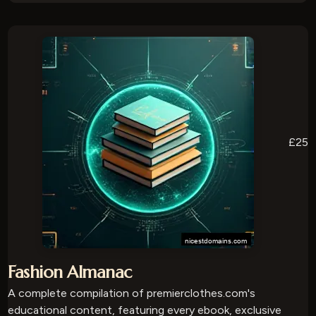
£25
Fashion Almanac
A complete compilation of premierclothes.com's
educational content, featuring every ebook, exclusive